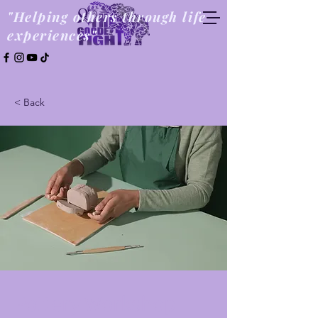
"Helping others through life
experiences"
< Back
Pottery Workshop