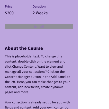
Price
Duration
$200
2 Weeks
Enroll
About the Course
This is placeholder text. To change this 
content, double-click on the element and 
click Change Content. Want to view and 
manage all your collections? Click on the 
Content Manager button in the Add panel on 
the left. Here, you can make changes to your 
content, add new fields, create dynamic 
pages and more.
Your collection is already set up for you with 
fields and content. Add your own content or 