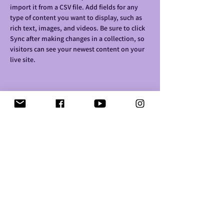
import it from a CSV file. Add fields for any 
type of content you want to display, such as 
rich text, images, and videos. Be sure to click 
Sync after making changes in a collection, so 
visitors can see your newest content on your 
live site. 
Your Instructor
Brian Chung
This is placeholder text. To change this
content, double-click on the element and click
Change Content. To manage all your