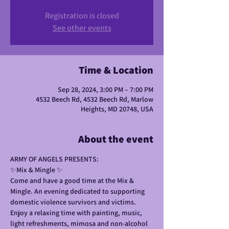
Registration is closed
See other events
Time & Location
Sep 28, 2024, 3:00 PM – 7:00 PM
4532 Beech Rd, 4532 Beech Rd, Marlow
Heights, MD 20748, USA
About the event
ARMY OF ANGELS PRESENTS: 
✨️Mix & Mingle ✨️
Come and have a good time at the Mix & 
Mingle. An evening dedicated to supporting 
domestic violence survivors and victims. 
Enjoy a relaxing time with painting, music, 
light refreshments, mimosa and non-alcohol 