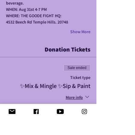
beverage. 
WHEN: Aug 31st 4-7 PM
WHERE: THE GOODE FIGHT HQ: 
4532 Beech Rd Temple Hills. 20748
Show More
Donation Tickets
Sale ended
Ticket type
✨️Mix & Mingle ✨️Sip & Paint
More info
Price
$25.00
+$0.63 ticket service fee