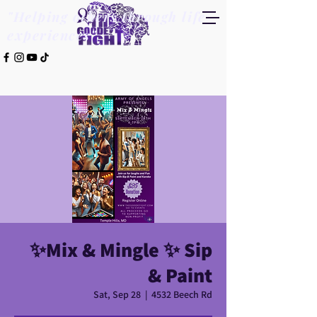
"Helping others through life
experiences"
✨️Mix & Mingle ✨️ Sip
& Paint
Sat, Sep 28
  |  
4532 Beech Rd