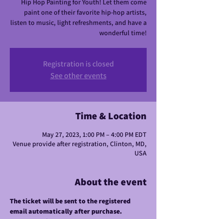
Hip Hop Painting for Youth! Let them come
paint one of their favorite hip-hop artists,
listen to music, light refreshments, and have a
wonderful time!
Registration is closed
See other events
Time & Location
May 27, 2023, 1:00 PM – 4:00 PM EDT
Venue provide after registration, Clinton, MD,
USA
About the event
The ticket will be sent to the registered 
email automatically after purchase.