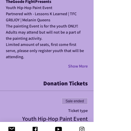
TheGoode FightPresents
Youth Hip-Hop Paint Event
Partnered with - Lessons K Learned | TFC 
GR8JOY | Melanin Queens 
The painting Event is for the youth ONLY! 
Adults may attend but will not be a part of 
the painting activity.
Limited amount of seats, first come first 
serve, please only register youth that will be 
attending. 
Show More
Donation Tickets
Sale ended
Ticket type
Youth Hip-Hop Paint Event
More info