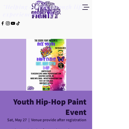
"Helping others through life
experiences"
Youth Hip-Hop Paint
Event
Sat, May 27
  |  
Venue provide after registration