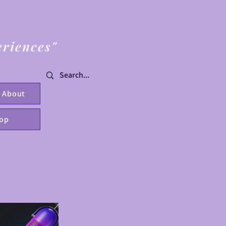
eriences"
About
op