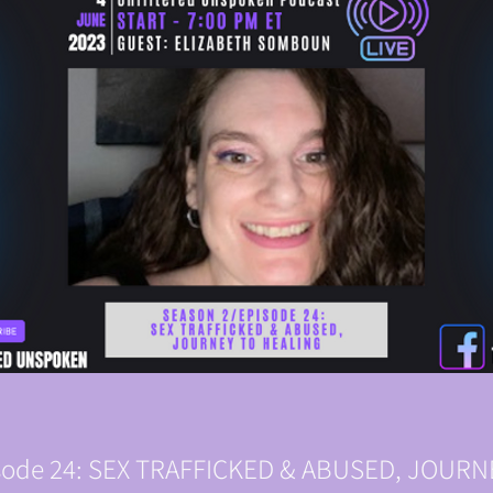
isode 24: SEX TRAFFICKED & ABUSED, JOUR