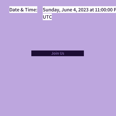
Date & Time:
Sunday, June 4, 2023 at 11:00:00
UTC
Join Us