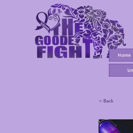
Home
Un
< Back