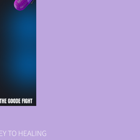
NEY TO HEALING