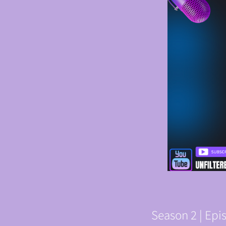
Season 2 | Ep