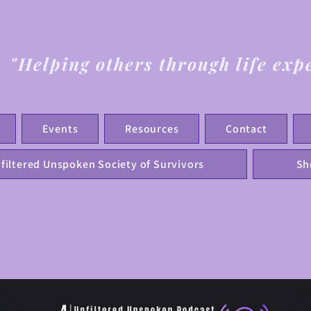
"Helping others through life exp
Events
Resources
Contact
filtered Unspoken Society of Survivors
Sh