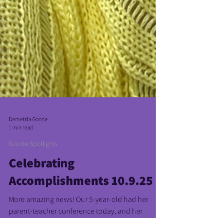
Demetria Goode
1 min read
Goode Spotlights
Celebrating
Accomplishments 10.9.25