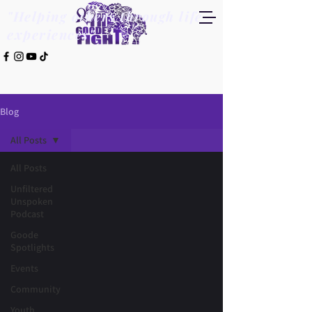
"Helping others through life
experiences"
Blog
All Posts
All Posts
Unfiltered
Unspoken
Podcast
Goode
Spotlights
Events
Community
Youth