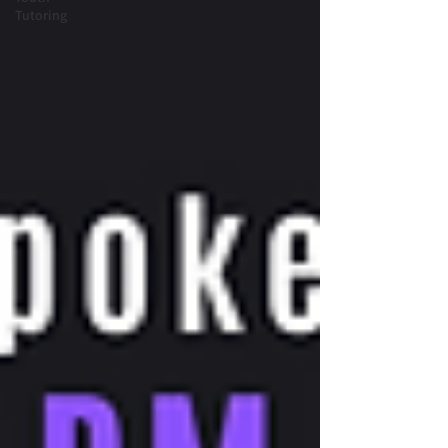
Tutoring