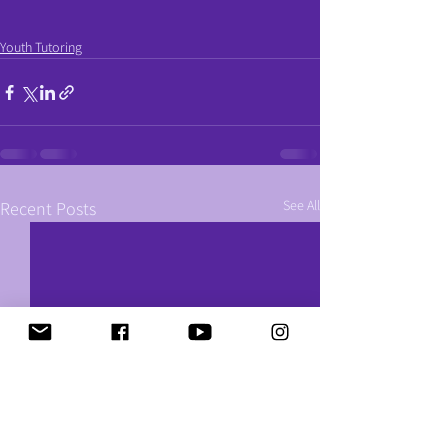
Youth Tutoring
See All
Recent Posts