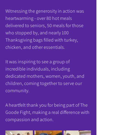
Witnessing the generosity in action was 
heartwarming - over 80 hot meals 
delivered to seniors, 50 meals for those 
who stopped by, and nearly 100 
Thanksgiving bags filled with turkey, 
chicken, and other essentials.
It was inspiring to see a group of 
incredible individuals, including 
dedicated mothers, women, youth, and 
children, coming together to serve our 
community.
A heartfelt thank you for being part of The 
Goode Fight, making a real difference with 
compassion and action.