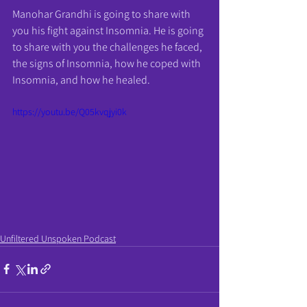
Manohar Grandhi is going to share with 
you his fight against Insomnia. He is going 
to share with you the challenges he faced, 
the signs of Insomnia, how he coped with 
Insomnia, and how he healed. 
https://youtu.be/Q05kvqjyi0k
Unfiltered Unspoken Podcast