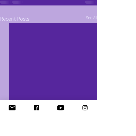
See All
Recent Posts