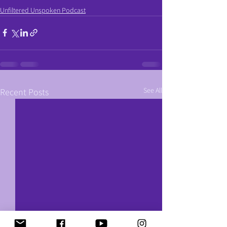
Unfiltered Unspoken Podcast
See All
Recent Posts