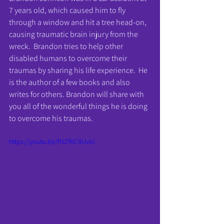
7 years old, which caused him to fly 
through a window and hit a tree head-on, 
causing traumatic brain injury from the 
wreck.  Brandon tries to help other 
disabled humans to overcome their 
traumas by sharing his life experience.  He 
is the author of a few books and also 
writes for others. Brandon will share with 
you all of the wonderful things he is doing 
to overcome his traumas.
https://youtu.be/fNZfKC9UviU