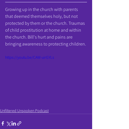
Growing up in the church with parents 
that deemed themselves holy, but not 
protected by them or the church. Traumas 
of child prostitution at home and within 
the church. Bill's hurt and pains are 
bringing awareness to protecting children.
https://youtu.be/CAW-uirGYLs
Unfiltered Unspoken Podcast