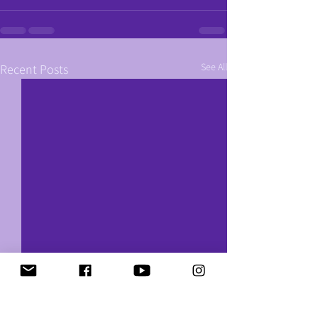
See All
Recent Posts