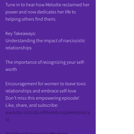
Tune in to hear how Melodie reclaimed her 
power and now dedicates her life to 
helping others find theirs.
Key Takeaways:
Understanding the impact of narcissistic 
relationships
The importance of recognizing your self-
worth
Encouragement for women to leave toxic 
relationships and embrace self-love
Don’t miss this empowering episode! 
Like, share, and subscribe: 
youtube.com/@unfilteredunspokenpodca
st
#UnfilteredUnspoken
#Podcast