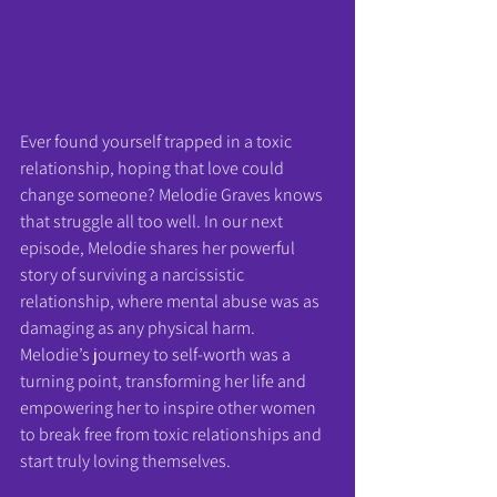
Ever found yourself trapped in a toxic 
relationship, hoping that love could 
change someone? Melodie Graves knows 
that struggle all too well. In our next 
episode, Melodie shares her powerful 
story of surviving a narcissistic 
relationship, where mental abuse was as 
damaging as any physical harm.
Melodie’s journey to self-worth was a 
turning point, transforming her life and 
empowering her to inspire other women 
to break free from toxic relationships and 
start truly loving themselves.