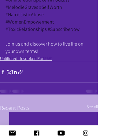
#MelodieGraves
#SelfWorth
#NarcissisticAbuse
#WomenEmpowerment
#ToxicRelationships
#SubscribeNow
Join us and discover how to live life on 
your own terms!
Unfiltered Unspoken Podcast
See All
Recent Posts