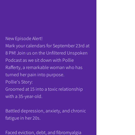
New Episode Alert!
Mark your calendars for September 23rd at 
8 PM! Join us on the Unfiltered Unspoken 
Podcast as we sit down with Pollie 
Rafferty, a remarkable woman who has 
turned her pain into purpose.
Pollie's Story:
Groomed at 15 into a toxic relationship 
with a 35-year-old.
Battled depression, anxiety, and chronic 
fatigue in her 20s.
Faced eviction, debt, and fibromyalgia 