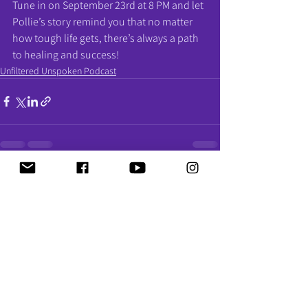
Tune in on September 23rd at 8 PM and let 
Pollie’s story remind you that no matter 
how tough life gets, there’s always a path 
to healing and success!
Unfiltered Unspoken Podcast
See All
Recent Posts