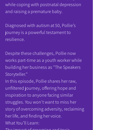
while coping with postnatal depression 
and raising a premature baby.
Diagnosed with autism at 50, Pollie’s 
journey is a powerful testament to 
resilience.
Despite these challenges, Pollie now 
works part-time as a youth worker while 
building her business as "The Speakers 
Storyteller."
In this episode, Pollie shares her raw, 
unfiltered journey, offering hope and 
inspiration to anyone facing similar 
struggles. You won't want to miss her 
story of overcoming adversity, reclaiming 
her life, and finding her voice.
What You’ll Learn:
The impact of grooming and toxic 