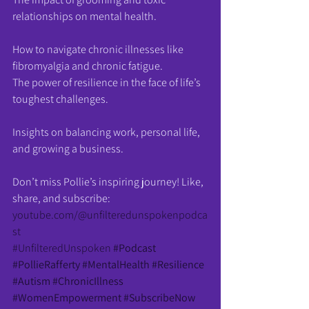
relationships on mental health.
How to navigate chronic illnesses like 
fibromyalgia and chronic fatigue.
The power of resilience in the face of life’s 
toughest challenges.
Insights on balancing work, personal life, 
and growing a business.
Don’t miss Pollie’s inspiring journey! Like, 
share, and subscribe: 
youtube.com/@unfilteredunspokenpodca
st
#UnfilteredUnspoken
#Podcast
#PollieRafferty
#MentalHealth
#Resilience
#Autism
#ChronicIllness
#WomenEmpowerment
#SubscribeNow