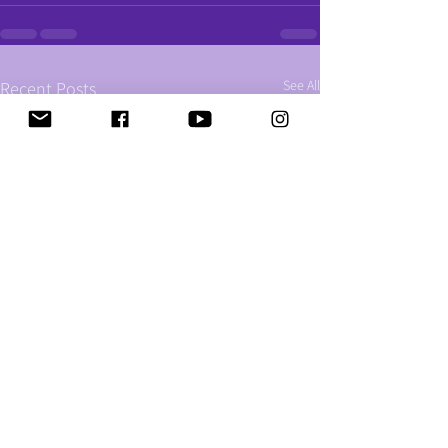
See All
Recent Posts