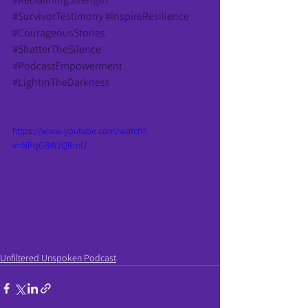
#SurvivorTestimony
#InspireResilience
#CourageousStories
#ShatterTheSilence
#PodcastEmpowerment
#LightInTheDarkness
https://www.youtube.com/watch?
v=NPqG8WJQRmU
Unfiltered Unspoken Podcast