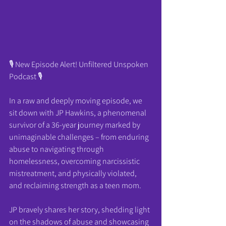
🎙️ New Episode Alert! Unfiltered Unspoken 
Podcast 🎙️
In a raw and deeply moving episode, we 
sit down with JP Hawkins, a phenomenal 
survivor of a 36-year journey marked by 
unimaginable challenges – from enduring 
abuse to navigating through 
homelessness, overcoming narcissistic 
mistreatment, and physically violated, 
and reclaiming strength as a teen mom.
JP bravely shares her story, shedding light 
on the shadows of abuse and showcasing 