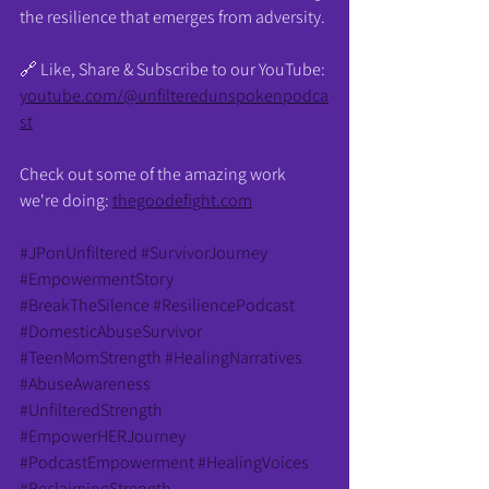
the resilience that emerges from adversity.
🔗 Like, Share & Subscribe to our YouTube: 
youtube.com/@unfilteredunspokenpodca
st
Check out some of the amazing work 
we're doing: 
thegoodefight.com
#JPonUnfiltered
#SurvivorJourney
#EmpowermentStory
#BreakTheSilence
#ResiliencePodcast
#DomesticAbuseSurvivor
#TeenMomStrength
#HealingNarratives
#AbuseAwareness
#UnfilteredStrength
#EmpowerHERJourney
#PodcastEmpowerment
#HealingVoices
#ReclaimingStrength