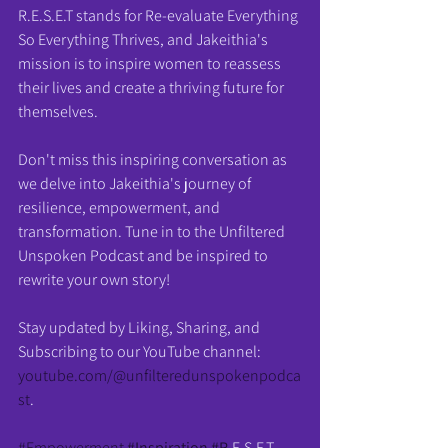
R.E.S.E.T stands for Re-evaluate Everything 
So Everything Thrives, and Jakeithia's 
mission is to inspire women to reassess 
their lives and create a thriving future for 
themselves.
Don't miss this inspiring conversation as 
we delve into Jakeithia's journey of 
resilience, empowerment, and 
transformation. Tune in to the Unfiltered 
Unspoken Podcast and be inspired to 
rewrite your own story!
Stay updated by Liking, Sharing, and 
Subscribing to our YouTube channel: 
youtube.com/@unfilteredunspokenpodca
st
.
#Empowerment
#Inspiration
#R
.E.S.E.T 