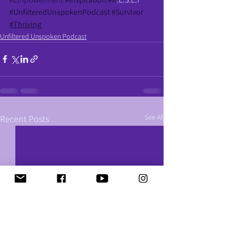
#UnfilteredUnspokenPodcast
#Survivor
#Thriving
Unfiltered Unspoken Podcast
See All
Recent Posts