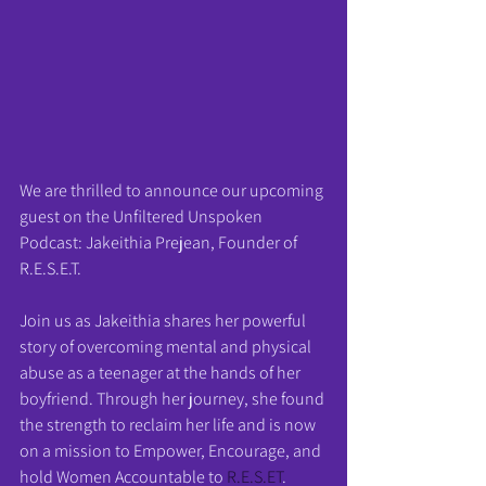
We are thrilled to announce our upcoming 
guest on the Unfiltered Unspoken 
Podcast: Jakeithia Prejean, Founder of 
R.E.S.E.T.
Join us as Jakeithia shares her powerful 
story of overcoming mental and physical 
abuse as a teenager at the hands of her 
boyfriend. Through her journey, she found 
the strength to reclaim her life and is now 
on a mission to Empower, Encourage, and 
hold Women Accountable to 
R.E.S.ET
.