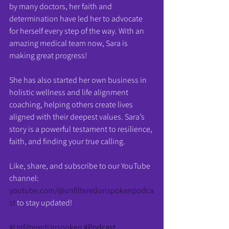
by many doctors, her faith and 
determination have led her to advocate 
for herself every step of the way. With an 
amazing medical team now, Sara is 
making great progress!
She has also started her own business in 
holistic wellness and life alignment 
coaching, helping others create lives 
aligned with their deepest values. Sara’s 
story is a powerful testament to resilience, 
faith, and finding your true calling.
Like, share, and subscribe to our YouTube 
channel: 
youtube.com/@unfilteredunspokenpodca
st
 to stay updated!
#UnfilteredUnspoken
#Podcast