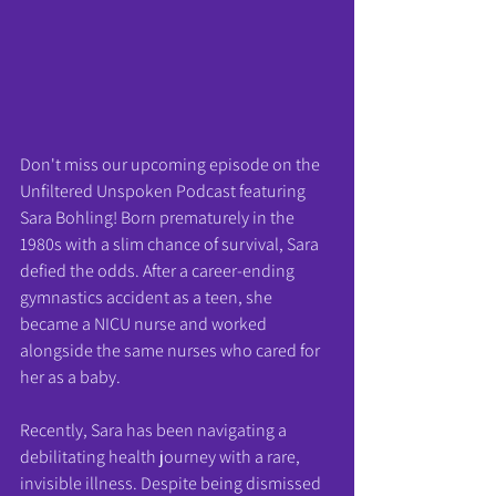
Don't miss our upcoming episode on the 
Unfiltered Unspoken Podcast featuring 
Sara Bohling! Born prematurely in the 
1980s with a slim chance of survival, Sara 
defied the odds. After a career-ending 
gymnastics accident as a teen, she 
became a NICU nurse and worked 
alongside the same nurses who cared for 
her as a baby.
Recently, Sara has been navigating a 
debilitating health journey with a rare, 
invisible illness. Despite being dismissed 