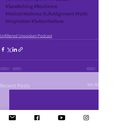
#SaraBohling
#Resilience
#HolisticWellness
#LifeAlignment
#Faith
#Inspiration
#SubscribeNow
Unfiltered Unspoken Podcast
See All
Recent Posts