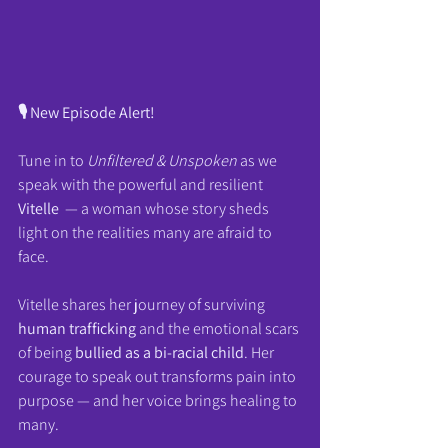
🎙️ New Episode Alert!
Tune in to 
Unfiltered & Unspoken
 as we 
speak with the powerful and resilient 
Vitelle 
 — a woman whose story sheds 
light on the realities many are afraid to 
face.
Vitelle shares her journey of surviving 
human trafficking
 and the emotional scars 
of being 
bullied as a bi-racial child
. Her 
courage to speak out transforms pain into 
purpose — and her voice brings healing to 
many.