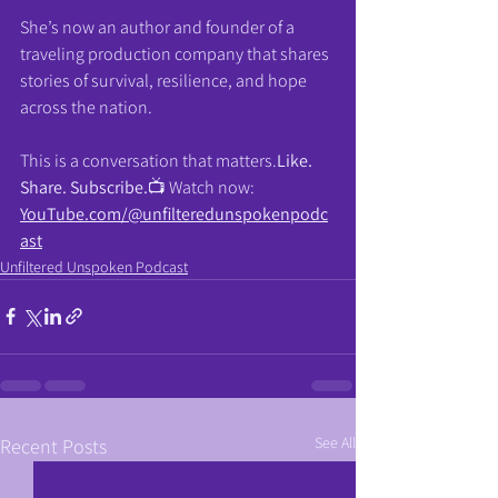
She’s now an author and founder of a 
traveling production company that shares 
stories of survival, resilience, and hope 
across the nation.
This is a conversation that 
matters.
Like
. 
Share. Subscribe.
📺 Watch now: 
YouTube.com/@unfilteredunspokenpodc
ast
Unfiltered Unspoken Podcast
See All
Recent Posts