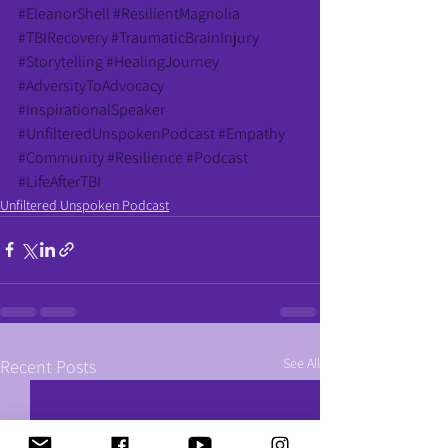
#EleanorShell
#ResilientMagnolia
#TBIRecovery
#TraumaticBrainInjury
#Storytelling
#HealingJourney
#AdversityToAdvocacy
#InspirationalSpeaker
#UnfilteredUnspokenPodcast
#Empathy
#Community
#Resilience
#Podcast
#LifeAfterTBI
Unfiltered Unspoken Podcast
See All
Recent Posts