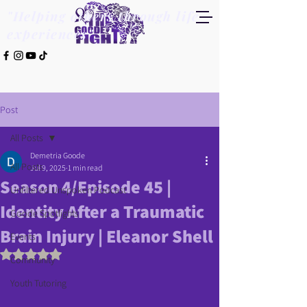
"Helping others through life
experiences"
Post
All Posts
Demetria Goode
All Posts
Jul 9, 2025
1 min read
Season 4/Episode 45 |
Unfiltered Unspoken Podcast
Identity After a Traumatic
Goode Spotlights
Brain Injury | Eleanor Shell
Events
Rated NaN out of 5 stars.
Community
Youth Tutoring