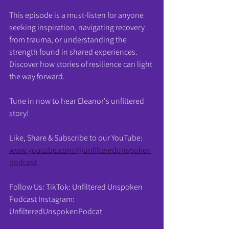
This episode is a must-listen for anyone 
seeking inspiration, navigating recovery 
from trauma, or understanding the 
strength found in shared experiences. 
Discover how stories of resilience can light 
the way forward.
Tune in now to hear Eleanor's unfiltered 
story!
Like, Share & Subscribe to our YouTube
: 
www.youtube.com/@unfilteredunspoken
podcast
Follow Us: TikTok: Unfiltered Unspoken 
Podcast Instagram: 
UnfilteredUnspokenPodcat