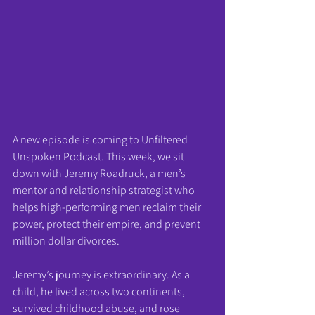
A new episode is coming to Unfiltered 
Unspoken Podcast. This week, we sit 
down with Jeremy Roadruck, a men’s 
mentor and relationship strategist who 
helps high-performing men reclaim their 
power, protect their empire, and prevent 
million dollar divorces.
Jeremy’s journey is extraordinary. As a 
child, he lived across two continents, 
survived childhood abuse, and rose 