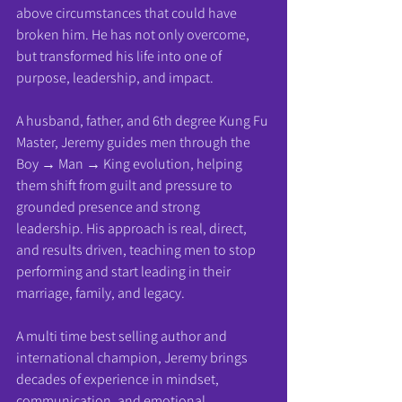
above circumstances that could have 
broken him. He has not only overcome, 
but transformed his life into one of 
purpose, leadership, and impact.
A husband, father, and 6th degree Kung Fu 
Master, Jeremy guides men through the 
Boy → Man → King evolution, helping 
them shift from guilt and pressure to 
grounded presence and strong 
leadership. His approach is real, direct, 
and results driven, teaching men to stop 
performing and start leading in their 
marriage, family, and legacy.
A multi time best selling author and 
international champion, Jeremy brings 
decades of experience in mindset, 
communication, and emotional 