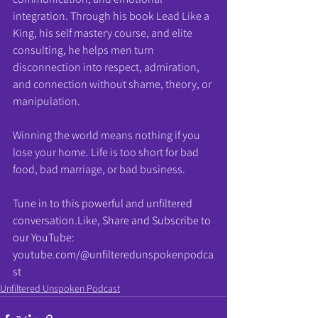
integration. Through his book Lead Like a 
King, his self mastery course, and elite 
consulting, he helps men turn 
disconnection into respect, admiration, 
and connection without shame, theory, or 
manipulation.
Winning the world means nothing if you 
lose your home. Life is too short for bad 
food, bad marriage, or bad business.
Tune in to this powerful and unfiltered 
conversation.Like
, Share and Subscribe to 
our YouTube: 
youtube.com/@unfilteredunspokenpodca
st
Unfiltered Unspoken Podcast