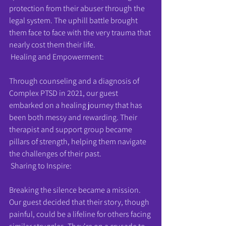
protection from their abuser through the 
legal system. The uphill battle brought 
them face to face with the very trauma that 
nearly cost them their life.
 Healing and Empowerment:
Through counseling and a diagnosis of 
Complex PTSD in 2021, our guest 
embarked on a healing journey that has 
been both messy and rewarding. Their 
therapist and support group became 
pillars of strength, helping them navigate 
the challenges of their past.
 Sharing to Inspire:
Breaking the silence became a mission. 
Our guest decided that their story, though 
painful, could be a lifeline for others facing 