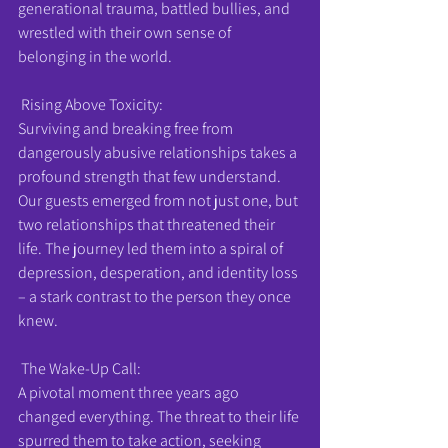
generational trauma, battled bullies, and 
wrestled with their own sense of 
belonging in the world.
 Rising Above Toxicity:
Surviving and breaking free from 
dangerously abusive relationships takes a 
profound strength that few understand. 
Our guests emerged from not just one, but 
two relationships that threatened their 
life. The journey led them into a spiral of 
depression, desperation, and identity loss 
– a stark contrast to the person they once 
knew.
 The Wake-Up Call:
A pivotal moment three years ago 
changed everything. The threat to their life 
spurred them to take action, seeking 