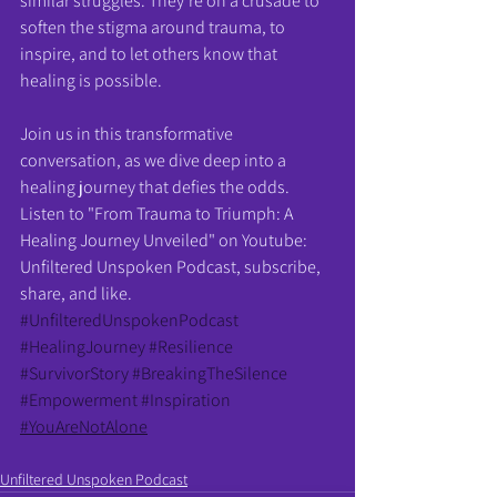
similar struggles. They're on a crusade to 
soften the stigma around trauma, to 
inspire, and to let others know that 
healing is possible.
Join us in this transformative 
conversation, as we dive deep into a 
healing journey that defies the odds. 
Listen to "From Trauma to Triumph: A 
Healing Journey Unveiled" on Youtube: 
Unfiltered Unspoken Podcast, subscribe, 
share, and like.
#UnfilteredUnspokenPodcast
#HealingJourney
#Resilience
#SurvivorStory
#BreakingTheSilence
#Empowerment
#Inspiration
#YouAreNotAlone
Unfiltered Unspoken Podcast