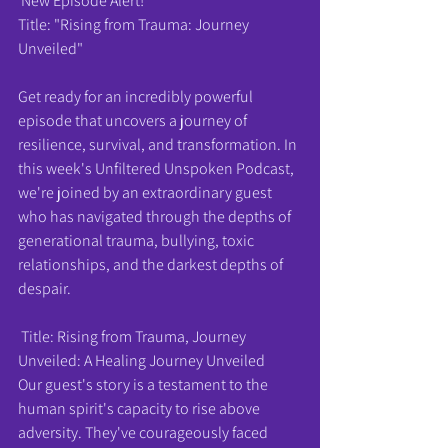
 New Episode Alert! 
Title: "Rising from Trauma: Journey 
Unveiled"
Get ready for an incredibly powerful 
episode that uncovers a journey of 
resilience, survival, and transformation. In 
this week's Unfiltered Unspoken Podcast, 
we're joined by an extraordinary guest 
who has navigated through the depths of 
generational trauma, bullying, toxic 
relationships, and the darkest depths of 
despair.
 Title: Rising from Trauma, Journey 
Unveiled: A Healing Journey Unveiled
Our guest's story is a testament to the 
human spirit's capacity to rise above 
adversity. They've courageously faced 